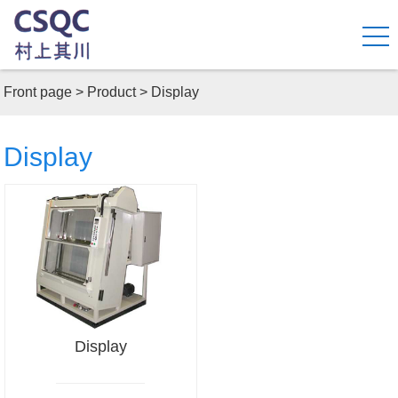
Front page
>
Product
>
Display
Display
Display