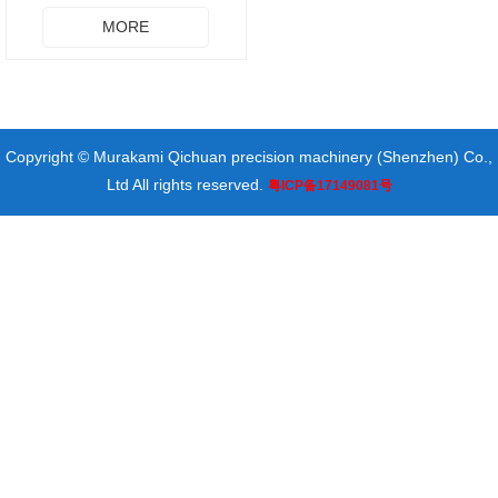
MORE
Copyright © Murakami Qichuan precision machinery (Shenzhen) Co.,
Ltd All rights reserved.
粤ICP备17149081号